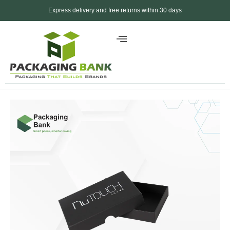
Express delivery and free returns within 30 days