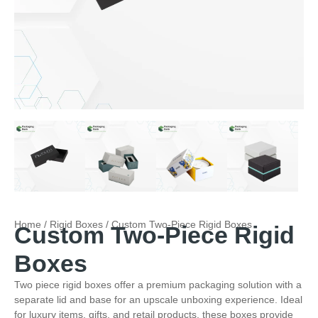
Home
/
Rigid Boxes
/ Custom Two-Piece Rigid Boxes
Custom Two-Piece Rigid
Boxes
Two piece rigid boxes offer a premium packaging solution with a
separate lid and base for an upscale unboxing experience. Ideal
for luxury items, gifts, and retail products, these boxes provide