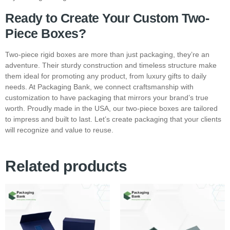
Ready to Create Your Custom Two-
Piece Boxes?
Two-piece rigid boxes are more than just packaging, they’re an
adventure. Their sturdy construction and timeless structure make
them ideal for promoting any product, from luxury gifts to daily
needs. At Packaging Bank, we connect craftsmanship with
customization to have packaging that mirrors your brand’s true
worth. Proudly made in the USA, our two-piece boxes are tailored
to impress and built to last. Let’s create packaging that your clients
will recognize and value to reuse.
Related products