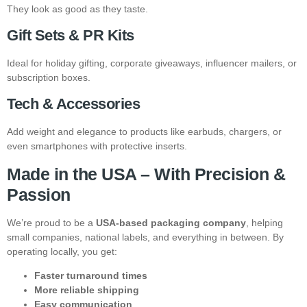
They look as good as they taste.
Gift Sets & PR Kits
Ideal for holiday gifting, corporate giveaways, influencer mailers, or
subscription boxes.
Tech & Accessories
Add weight and elegance to products like earbuds, chargers, or
even smartphones with protective inserts.
Made in the USA – With Precision &
Passion
We’re proud to be a
USA-based packaging company
, helping
small companies, national labels, and everything in between. By
operating locally, you get:
Faster turnaround times
More reliable shipping
Easy communication