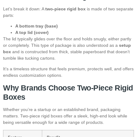
Let’s break it down: A
two-piece rigid box
is made of two separate
parts:
A bottom tray (base)
A top lid (cover)
The lid typically glides over the floor and holds snugly, either partly
or completely. This type of package is also understood as a
setup
box
and is constructed from thick, stable paperboard that doesn’t
tumble like tucking cartons.
It’s a timeless structure that feels premium, protects well, and offers
endless customization options.
Why Brands Choose Two-Piece Rigid
Boxes
Whether you’re a startup or an established brand, packaging
matters. Two-piece rigid boxes offer a sleek, high-end look while
being versatile enough for a wide range of products.