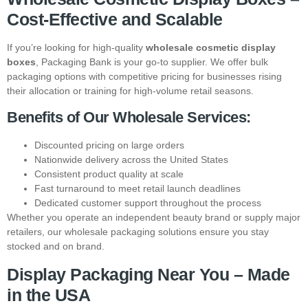
Cost-Effective and Scalable
If you’re looking for high-quality
wholesale cosmetic display
boxes
, Packaging Bank is your go-to supplier. We offer bulk
packaging options with competitive pricing for businesses rising
their allocation or training for high-volume retail seasons.
Benefits of Our Wholesale Services:
Discounted pricing on large orders
Nationwide delivery across the United States
Consistent product quality at scale
Fast turnaround to meet retail launch deadlines
Dedicated customer support throughout the process
Whether you operate an independent beauty brand or supply major
retailers, our wholesale packaging solutions ensure you stay
stocked and on brand.
Display Packaging Near You – Made
in the USA