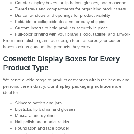
Counter display boxes for lip balms, glosses, and mascaras
Tiered trays and compartments for organizing product sets
Die-cut windows and openings for product visibility
Foldable or collapsible designs for easy shipping
Custom inserts to hold products securely in place
Full-color printing with your brand’s logo, tagline, and artwork
From minimalist to glam, our design team ensures your custom
boxes look as good as the products they carry.
Cosmetic Display Boxes for Every
Product Type
We serve a wide range of product categories within the beauty and
personal care industry. Our
display packaging solutions
are
ideal for:
Skincare bottles and jars
Lipsticks, lip balms, and glosses
Mascara and eyeliner
Nail polish and manicure kits
Foundation and face powder