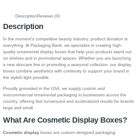
Description
Reviews (0)
Description
In the moment’s competitive beauty industry, product donation is
everything. At Packaging Bank, we specialize in creating high-
quality ornamental display boxes that help your products stand out
on shelves and in promotional spaces. Whether you are launching
a new skincare line or promoting a seasonal collection, our display
boxes combine aesthetics with continuity to support your brand in
the stylish light possible.
Proudly grounded in the USA, we supply custom and
noncommercial ornamental packaging to businesses across the
country, offering fast turnaround and acclimatized results for brands
large and small.
What Are Cosmetic Display Boxes?
Cosmetic display
boxes are custom-designed packaging