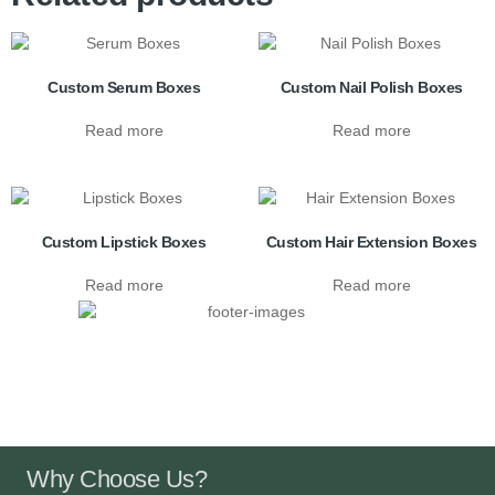
Custom Serum Boxes
Custom Nail Polish Boxes
Read more
Read more
Custom Lipstick Boxes
Custom Hair Extension Boxes
Read more
Read more
Why Choose Us?