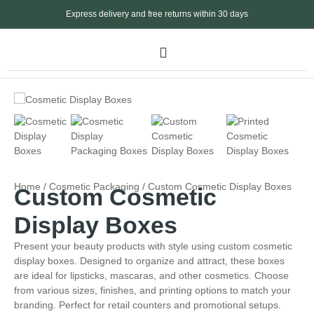
Express delivery and free returns within 30 days
Home
/
Cosmetic Packaging
/ Custom Cosmetic Display Boxes
Custom Cosmetic
Display Boxes
Present your beauty products with style using custom cosmetic
display boxes. Designed to organize and attract, these boxes
are ideal for lipsticks, mascaras, and other cosmetics. Choose
from various sizes, finishes, and printing options to match your
branding. Perfect for retail counters and promotional setups.