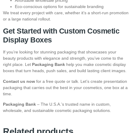
Affordable wholesale pricing
Eco-conscious options for sustainable branding
We treat every project with care, whether it’s a short-run promotion
or a large national rollout.
Get Started with Custom Cosmetic
Display Boxes
If you’re looking for stunning packaging that showcases your
beauty products with elegance and strength, you’ve come to the
right place. Let
Packaging Bank
help you make cosmetic display
boxes that turn heads, push sales, and build lasting client images.
Contact us now
for a free quote or talk. Let’s create presentation
packaging that carries out the best in your cosmetics, one box at a
time.
Packaging Bank
– The U.S.A.’s trusted name in custom,
wholesale, and sustainable cosmetic packaging solutions.
Related products