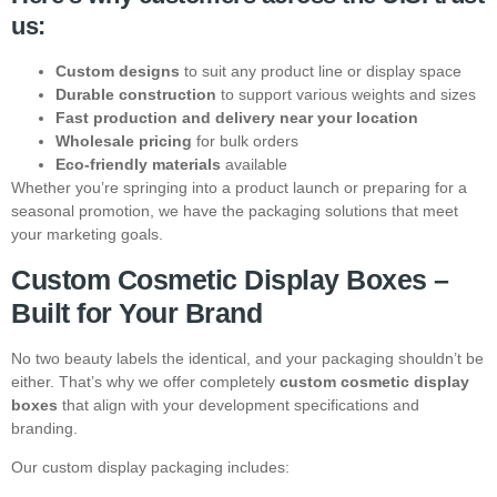
us:
Custom designs
to suit any product line or display space
Durable construction
to support various weights and sizes
Fast production and delivery near your location
Wholesale pricing
for bulk orders
Eco-friendly materials
available
Whether you’re springing into a product launch or preparing for a
seasonal promotion, we have the packaging solutions that meet
your marketing goals.
Custom Cosmetic Display Boxes –
Built for Your Brand
No two beauty labels the identical, and your packaging shouldn’t be
either. That’s why we offer completely
custom cosmetic display
boxes
that align with your development specifications and
branding.
Our custom display packaging includes: