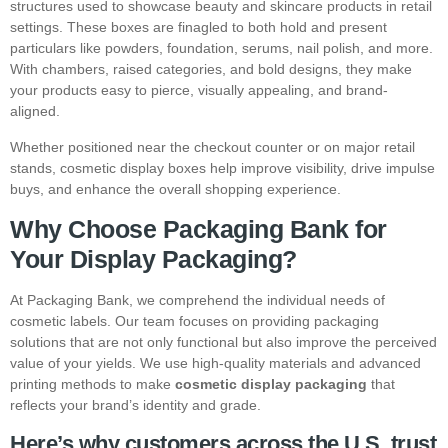
structures used to showcase beauty and skincare products in retail
settings. These boxes are finagled to both hold and present
particulars like powders, foundation, serums, nail polish, and more.
With chambers, raised categories, and bold designs, they make
your products easy to pierce, visually appealing, and brand-
aligned.
Whether positioned near the checkout counter or on major retail
stands, cosmetic display boxes help improve visibility, drive impulse
buys, and enhance the overall shopping experience.
Why Choose Packaging Bank for
Your Display Packaging?
At Packaging Bank, we comprehend the individual needs of
cosmetic labels. Our team focuses on providing packaging
solutions that are not only functional but also improve the perceived
value of your yields. We use high-quality materials and advanced
printing methods to make
cosmetic display packaging
that
reflects your brand’s identity and grade.
Here’s why customers across the U.S. trust