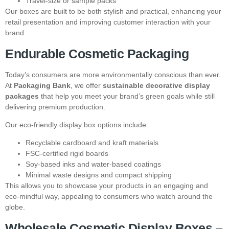
Travel-size or sample packs
Our boxes are built to be both stylish and practical, enhancing your
retail presentation and improving customer interaction with your
brand.
Endurable Cosmetic Packaging
Today’s consumers are more environmentally conscious than ever.
At
Packaging Bank
, we offer
sustainable decorative display
packages
that help you meet your brand’s green goals while still
delivering premium production.
Our eco-friendly display box options include:
Recyclable cardboard and kraft materials
FSC-certified rigid boards
Soy-based inks and water-based coatings
Minimal waste designs and compact shipping
This allows you to showcase your products in an engaging and
eco-mindful way, appealing to consumers who watch around the
globe.
Wholesale Cosmetic Display Boxes –