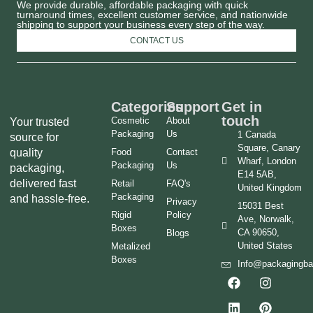
We provide durable, affordable packaging with quick
turnaround times, excellent customer service, and nationwide
shipping to support your business every step of the way.
CONTACT US
Categories
Support
Get in
touch
Cosmetic
About
Your trusted
Packaging
Us
1 Canada
source for
Square, Canary
quality
Food
Contact
Wharf, London
Packaging
Us
packaging,
E14 5AB,
delivered fast
Retail
FAQ's
United Kingdom
Packaging
and hassle-free.
Privacy
15031 Best
Rigid
Policy
Ave, Norwalk,
Boxes
CA 90650,
Blogs
United States
Metalized
Boxes
Info@packagingb