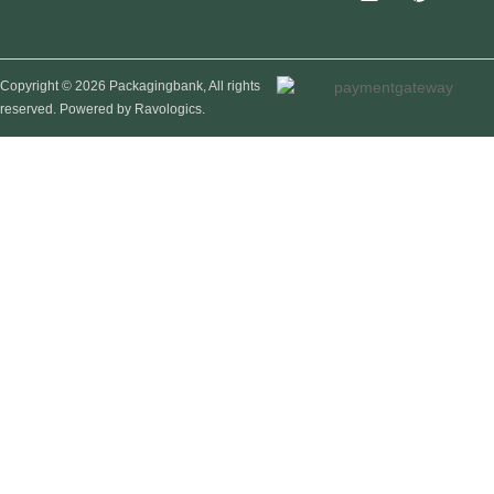
Copyright © 2026 Packagingbank, All rights
reserved. Powered by Ravologics.