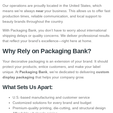
Our operations are proudly located in the United States, which
means we’re always
near
your business. This allows us to offer fast
production times, reliable communication, and local support to
beauty brands throughout the country.
With Packaging Bank, you don’t have to worry about international
shipping delays or quality concerns. We deliver professional results
that reflect your brand’s excellence—right here at home.
Why Rely on Packaging Bank?
Your decorative packaging is an extension of your brand. It should
protect your products, entice customers, and make your label
unique. At
Packaging Bank
, we’re dedicated to delivering
custom
display packaging
that helps your company grow.
What Sets Us Apart:
U.S.-based manufacturing and customer service
Customized solutions for every brand and budget
Premium-quality printing, die-cutting, and structural design