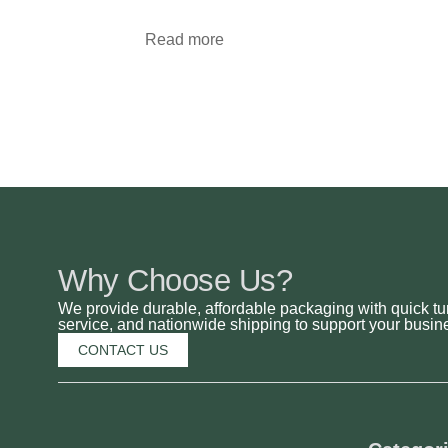
Read more
Why Choose Us?
We provide durable, affordable packaging with quick tu
service, and nationwide shipping to support your busine
CONTACT US