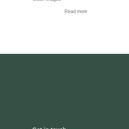
Read more