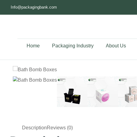
Info@packagingbank.com
Home
Packaging Industry
About Us
Description
Reviews (0)