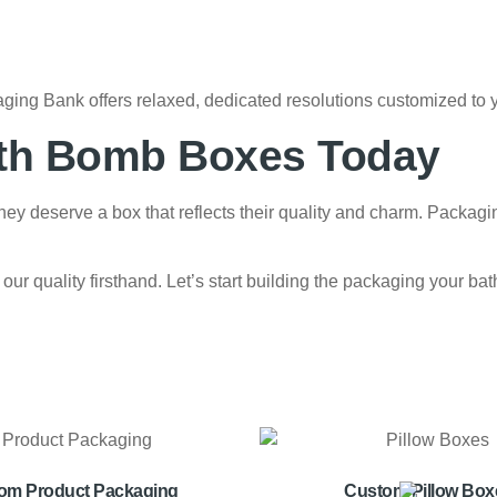
ging Bank offers relaxed, dedicated resolutions customized to 
ath Bomb Boxes Today
y deserve a box that reflects their quality and charm. Packagi
 our quality firsthand. Let’s start building the packaging your
om Product Packaging
Custom Pillow Box