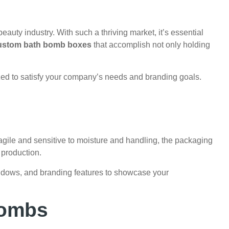
eauty industry. With such a thriving market, it’s essential
ustom bath bomb boxes
that accomplish not only holding
ed to satisfy your company’s needs and branding goals.
gile and sensitive to moisture and handling, the packaging
 production.
windows, and branding features to showcase your
Bombs