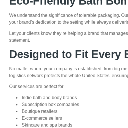
Eco-Friendly Bath Bo
We understand the significance of tolerable packaging. Ou
your brand’s dedication to the setting while always deliver
Let your clients know they’re helping a brand that manag
statement.
Designed to Fit Every
No matter where your company is established, from big met
logistics network protects the whole United States, ensurin
Our services are perfect for:
Indie bath and body brands
Subscription box companies
Boutique retailers
E-commerce sellers
Skincare and spa brands