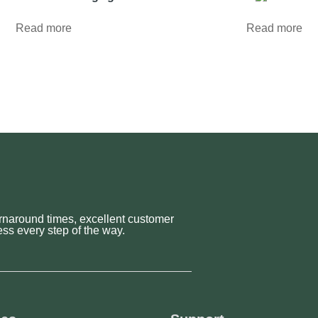
Read more
Read more
rnaround times, excellent customer
ss every step of the way.