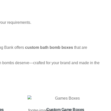
your requirements.
ng Bank offers
custom bath bomb boxes
that are
 bath bombs deserve—crafted for your brand and made in the
es
Custom Game Boxes