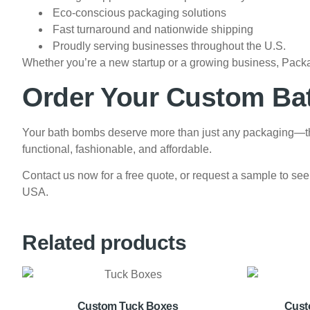
Eco-conscious packaging solutions
Fast turnaround and nationwide shipping
Proudly serving businesses throughout the U.S.
Whether you’re a new startup or a growing business, Packa
Order Your Custom B
Your bath bombs deserve more than just any packaging—the
functional, fashionable, and affordable.
Contact us now for a free quote, or request a sample to see
USA.
Related products
Custom Tuck Boxes
Cust