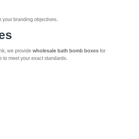
 your branding objectives.
es
ank, we provide
wholesale bath bomb boxes
for
e to meet your exact standards.