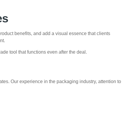
es
roduct benefits, and add a visual essence that clients
nt.
ade tool that functions even after the deal.
tes. Our experience in the packaging industry, attention to