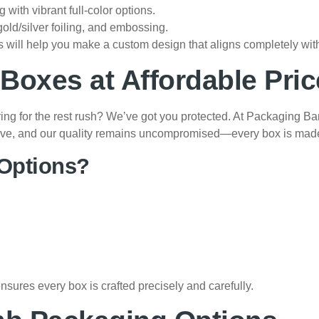
ng with vibrant full-color options.
gold/silver foiling, and embossing.
 will help you make a custom design that aligns completely with
oxes at Affordable Pric
ring for the rest rush? We’ve got you protected. At Packaging B
titive, and our quality remains uncompromised—every box is mad
Options?
res every box is crafted precisely and carefully.