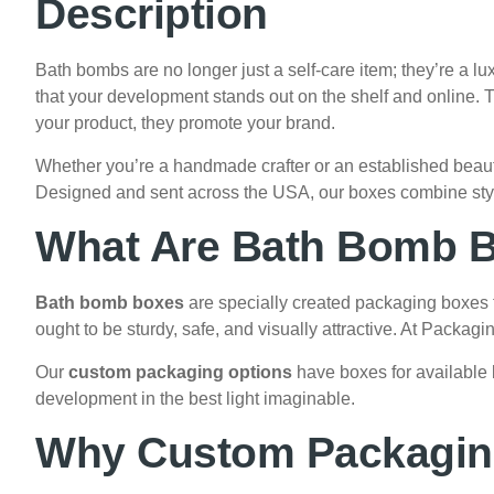
Description
Bath bombs are no longer just a self-care item; they’re a lux
that your development stands out on the shelf and online.
your product, they promote your brand.
Whether you’re a handmade crafter or an established bea
Designed and sent across the USA, our boxes combine style,
What Are Bath Bomb 
Bath bomb boxes
are specially created packaging boxes t
ought to be sturdy, safe, and visually attractive. At Packag
Our
custom packaging options
have boxes for available 
development in the best light imaginable.
Why Custom Packaging