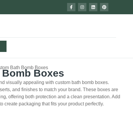
stom Bath Bomb Boxes
h Bomb Boxes
nd visually appealing with custom bath bomb boxes.
serts, and finishes to match your brand. These boxes are
pping, offering both protection and a clean presentation. Add
to create packaging that fits your product perfectly.