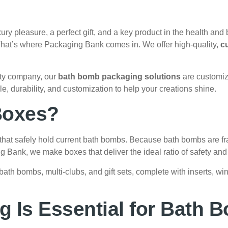
ury pleasure, a perfect gift, and a key product in the health and b
 That’s where Packaging Bank comes in. We offer high-quality,
c
uty company, our
bath bomb packaging solutions
are customiz
 durability, and customization to help your creations shine.
Boxes?
hat safely hold current bath bombs. Because bath bombs are fra
ing Bank, we make boxes that deliver the ideal ratio of safety and
bath bombs, multi-clubs, and gift sets, complete with inserts, 
 Is Essential for Bath 