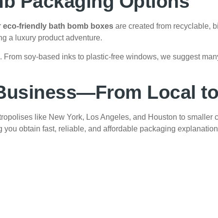
mb Packaging Options
r
eco-friendly bath bomb boxes
are created from recyclable, 
ing a luxury product adventure.
es. From soy-based inks to plastic-free windows, we suggest ma
 Business—From Local to
ropolises like New York, Los Angeles, and Houston to smaller 
g you obtain fast, reliable, and affordable packaging explanation