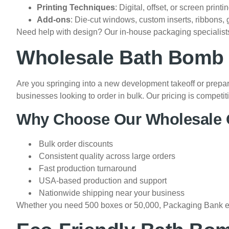
Printing Techniques
: Digital, offset, or screen printi
Add-ons
: Die-cut windows, custom inserts, ribbons, 
Need help with design? Our in-house packaging specialists
Wholesale Bath Bomb B
Are you springing into a new development takeoff or prepa
businesses looking to order in bulk. Our pricing is compe
Why Choose Our Wholesale 
Bulk order discounts
Consistent quality across large orders
Fast production turnaround
USA-based production and support
Nationwide shipping near your business
Whether you need 500 boxes or 50,000, Packaging Bank ensu