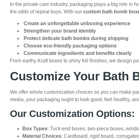
In the private care industry, packaging plays a big role i
the odds of repeat buys. With our
custom bath bomb box
Create an unforgettable unboxing experience
Strengthen your brand identity
Protect delicate bath bombs during shipping
Choose eco-friendly packaging options
Communicate ingredients and benefits clearly
From earthy Kraft boxes to shiny foil finishes, we design pa
Customize Your Bath 
We offer whole customization choices so you can make packag
media, your packaging ought to look good, feel healthy, an
Our Customization Options:
Box Types
: Tuck-end boxes, two-piece boxes, windo
Material Choices
: Cardboard, rigid board, corrugated