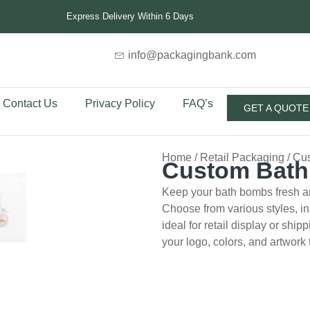
Express Delivery Within 6 Days
info@packagingbank.com
Contact Us
Privacy Policy
FAQ’s
GET A QUOTE
Home
/
Retail Packaging
/ Cu
Custom Bat
Keep your bath bombs fresh a
Choose from various styles, in
ideal for retail display or shi
your logo, colors, and artwork 