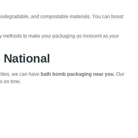
biodegradable, and compostable materials. You can boost
ny methods to make your packaging as innocent as your
 National
cities, we can have
bath bomb packaging near you
. Our
s on time.