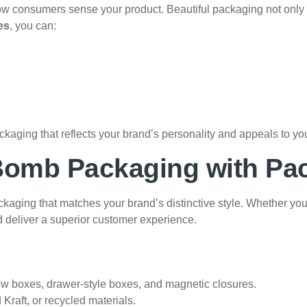
n how consumers sense your product. Beautiful packaging not onl
es
, you can:
ckaging that reflects your brand’s personality and appeals to you
Bomb Packaging with Pa
ing that matches your brand’s distinctive style. Whether you tr
d deliver a superior customer experience.
w boxes, drawer-style boxes, and magnetic closures.
 Kraft, or recycled materials.