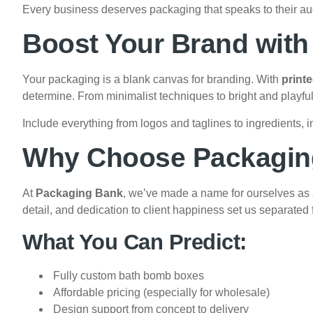
Every business deserves packaging that speaks to their a
Boost Your Brand wit
Your packaging is a blank canvas for branding. With
print
determine. From minimalist techniques to bright and playful de
Include everything from logos and taglines to ingredients, in
Why Choose Packagin
At
Packaging Bank
, we’ve made a name for ourselves as a
detail, and dedication to client happiness set us separated
What You Can Predict:
Fully custom bath bomb boxes
Affordable pricing (especially for wholesale)
Design support from concept to delivery