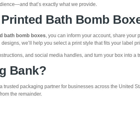
udience—and that’s exactly what we provide.
h Printed Bath Bomb Box
ed bath bomb boxes
, you can inform your account, share your p
signs, we’ll help you select a print style that fits your label pri
structions, and social media handles, and turn your box into a tr
g Bank?
 trusted packaging partner for businesses across the United Sta
 from the remainder.