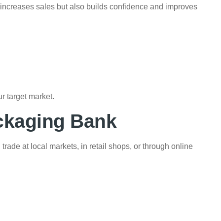
y increases sales but also builds confidence and improves
r target market.
ckaging Bank
ade at local markets, in retail shops, or through online