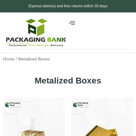
Express delivery and free returns within 30 days
Home
/ Metalized Boxes
Metalized Boxes