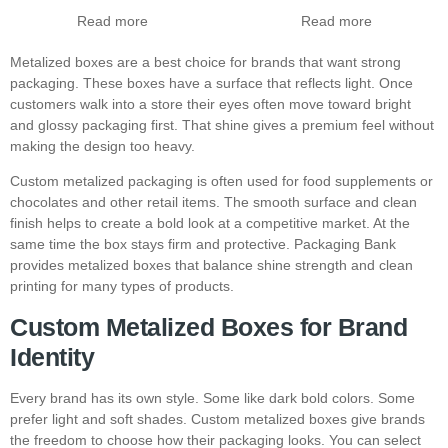
Read more
Read more
Metalized boxes are a best choice for brands that want strong
packaging. These boxes have a surface that reflects light. Once
customers walk into a store their eyes often move toward bright
and glossy packaging first. That shine gives a premium feel without
making the design too heavy.
Custom metalized packaging is often used for food supplements or
chocolates and other retail items. The smooth surface and clean
finish helps to create a bold look at a competitive market. At the
same time the box stays firm and protective. Packaging Bank
provides metalized boxes that balance shine strength and clean
printing for many types of products.
Custom Metalized Boxes for Brand
Identity
Every brand has its own style. Some like dark bold colors. Some
prefer light and soft shades. Custom metalized boxes give brands
the freedom to choose how their packaging looks. You can select