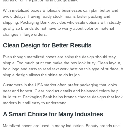
stores or online platforms in bulk quantity.
With metalized boxes wholesale businesses can plan better and
avoid delays. Having ready stock means faster packing and
shipping. Packaging Bank provides wholesale options with steady
quality so brands do not have to worry about color or material
changes in large orders.
Clean Design for Better Results
Even though metalized boxes are shiny the design should stay
simple. Too much print can make the box look busy. Clean layout,
bold logo and easy to read text work best on this type of surface. A
simple design allows the shine to do its job.
Customers in the USA market often prefer packaging that looks
neat and honest. Clear product details and balanced colors help
build trust. Packaging Bank helps brands choose designs that look
modern but still easy to understand.
A Smart Choice for Many Industries
Metalized boxes are used in many industries. Beauty brands use