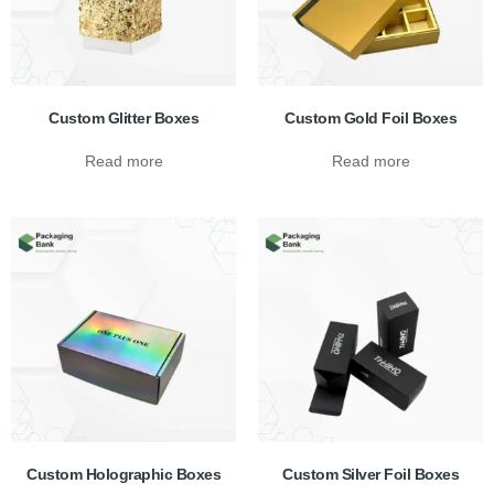
Custom Glitter Boxes
Custom Gold Foil Boxes
Read more
Read more
Custom Holographic Boxes
Custom Silver Foil Boxes