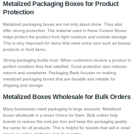
Metalized Packaging Boxes for Product
Protection
Metalized packaging boxes are not only about shine. They also
offer strong protection. The material used in these
Custom Boxes
helps protect the product from light moisture and outside damage.
This is very important for items that need extra care such as beauty
products or food items.
Strong packaging builds trust. When customers receive a product in
perfect condition they feel satisfied. Good protection also reduces
returns and complaints. Packaging Bank focuses on making
metalized packaging boxes that are durable and reliable for
shipping and storage.
Metalized Boxes Wholesale for Bulk Orders
Many businesses need packaging in large amounts. Metalized
boxes wholesale is a smart choice for them. Bulk orders help
brands to reduce the cost per box and keep the packaging quality
the same for all products. This is helpful for brands that sell in retail