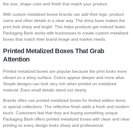
the size, shape color and finish that match your product.
With custom metalized boxes brands can add their logo, product
name and other details in a clear way. The shiny base makes the
print look sharp and bright. This helps products get noticed faster.
Packaging Bank works with businesses to create custom metalized
boxes that match their brand image and market needs.
Printed Metalized Boxes That Grab
Attention
Printed metalized boxes are popular because the print looks more
vibrant on a shiny surface. Colors appear deeper and more alive.
Simple designs can look very rich when printed on metalized
material. Even small details stand out clearly.
Brands often use printed metalized boxes for limited edition items
or special collections. The reflective finish adds a fresh and modern
touch. Customers feel that they are buying something unique.
Packaging Bank offers printed metalized boxes with clean and clear
printing so every design looks sharp and professional.