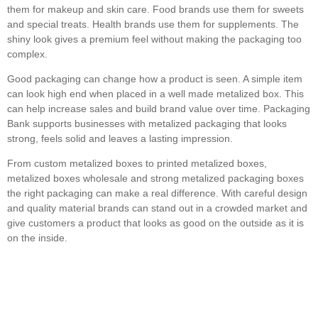
them for makeup and skin care. Food brands use them for sweets
and special treats. Health brands use them for supplements. The
shiny look gives a premium feel without making the packaging too
complex.
Good packaging can change how a product is seen. A simple item
can look high end when placed in a well made metalized box. This
can help increase sales and build brand value over time. Packaging
Bank supports businesses with metalized packaging that looks
strong, feels solid and leaves a lasting impression.
From custom metalized boxes to printed metalized boxes,
metalized boxes wholesale and strong metalized packaging boxes
the right packaging can make a real difference. With careful design
and quality material brands can stand out in a crowded market and
give customers a product that looks as good on the outside as it is
on the inside.