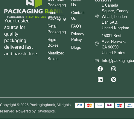
Packaging
Us
1 Canada
Square, Canary
Food
Contact
Wharf, London
Packaging
Us
Your trusted
E14 5AB,
Retail
FAQ's
source for
United Kingdom
Packaging
quality
Privacy
15031 Best
Rigid
Policy
packaging,
Ave, Norwalk,
Boxes
delivered fast
CA 90650,
Blogs
United States
Metalized
and hassle-free.
Boxes
Info@packagingb
Copyright © 2026 Packagingbank, All rights
reserved. Powered by Ravologics.