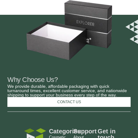
Why Choose Us?
We provide durable, affordable packaging with quick
turnaround times, excellent customer service, and nationwide
shipping to support your business every step of the way.
CONTACT US
Categories
Support
Get in
touch
Cosmetic
About