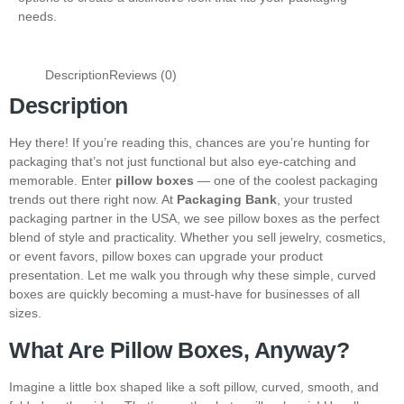
needs.
Description
Reviews (0)
Description
Hey there! If you’re reading this, chances are you’re hunting for
packaging that’s not just functional but also eye-catching and
memorable. Enter
pillow boxes
— one of the coolest packaging
trends out there right now. At
Packaging Bank
, your trusted
packaging partner in the USA, we see pillow boxes as the perfect
blend of style and practicality. Whether you sell jewelry, cosmetics,
or event favors, pillow boxes can upgrade your product
presentation. Let me walk you through why these simple, curved
boxes are quickly becoming a must-have for businesses of all
sizes.
What Are Pillow Boxes, Anyway?
Imagine a little box shaped like a soft pillow, curved, smooth, and