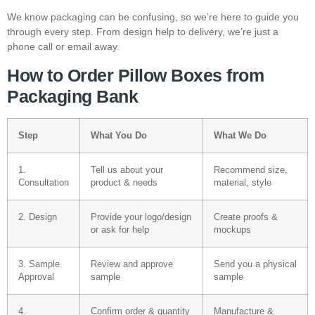
We know packaging can be confusing, so we’re here to guide you
through every step. From design help to delivery, we’re just a
phone call or email away.
How to Order Pillow Boxes from
Packaging Bank
Step
What You Do
What We Do
1.
Tell us about your
Recommend size,
Consultation
product & needs
material, style
2. Design
Provide your logo/design
Create proofs &
or ask for help
mockups
3. Sample
Review and approve
Send you a physical
Approval
sample
sample
4.
Confirm order & quantity
Manufacture &