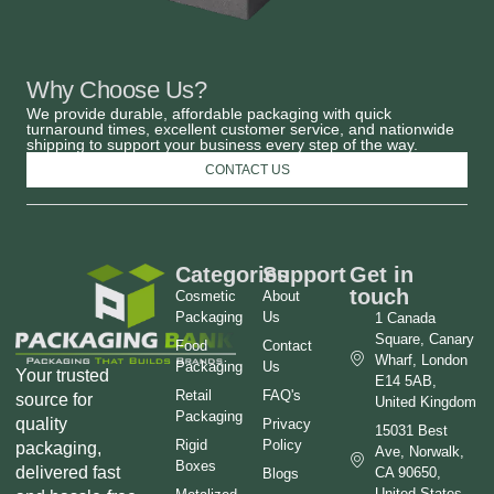
Why Choose Us?
We provide durable, affordable packaging with quick
turnaround times, excellent customer service, and nationwide
shipping to support your business every step of the way.
CONTACT US
Categories
Support
Get in
touch
Cosmetic
About
Packaging
Us
1 Canada
Square, Canary
Food
Contact
Wharf, London
Packaging
Us
Your trusted
E14 5AB,
Retail
FAQ's
source for
United Kingdom
Packaging
quality
Privacy
15031 Best
Rigid
Policy
packaging,
Ave, Norwalk,
Boxes
delivered fast
CA 90650,
Blogs
United States