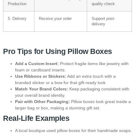
Production
quality check
5. Delivery
Receive your order
Support post-
delivery
Pro Tips for Using Pillow Boxes
Add a Custom Insert:
Protect fragile items like jewelry with
foam or cardboard inserts.
Use Ribbons or Stickers:
Add an extra touch with a
branded sticker or a bow for that gift-ready look.
Match Your Brand Colors:
Keep packaging consistent with
your overall brand identity.
Pair with Other Packaging:
Pillow boxes look great inside a
larger bag or box, making a stunning gift set.
Real-Life Examples
A local boutique used pillow boxes for their handmade soaps.