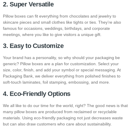
2. Super Versatile
Pillow boxes can fit everything from chocolates and jewelry to
skincare pieces and small clothes like tights or ties. They’re also
famous for occasions, weddings, birthdays, and corporate
meetings, where you like to give visitors a unique gift.
3. Easy to Customize
Your brand has a personality, so why should your packaging be
generic? Pillow boxes are a plan for customization. Select your
size, color, finish, and add your symbol or special messaging. At
Packaging Bank, we deliver everything from polished finishes to
soft-touch laminates, foil stamping, embossing, and more.
4. Eco-Friendly Options
We all like to do our time for the world, right? The good news is that
many pillow boxes are produced from reclaimed or recyclable
materials. Using eco-friendly packaging not just decreases waste
but can also draw customers who care about sustainability.