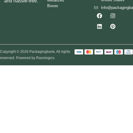
Metalized
and hassle-free.
Boxes
Info@packagingb
Copyright © 2026 Packagingbank, All rights
reserved. Powered by Ravologics.