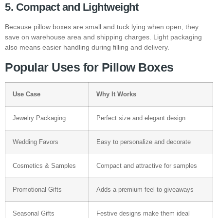
5. Compact and Lightweight
Because pillow boxes are small and tuck lying when open, they
save on warehouse area and shipping charges. Light packaging
also means easier handling during filling and delivery.
Popular Uses for Pillow Boxes
Use Case
Why It Works
Jewelry Packaging
Perfect size and elegant design
Wedding Favors
Easy to personalize and decorate
Cosmetics & Samples
Compact and attractive for samples
Promotional Gifts
Adds a premium feel to giveaways
Seasonal Gifts
Festive designs make them ideal