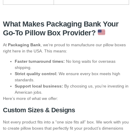
What Makes Packaging Bank Your
Go-To Pillow Box Provider?
At
Packaging Bank
, we’re proud to manufacture our pillow boxes
right here in the USA. This means:
Faster turnaround times:
No long waits for overseas
shipping.
Strict quality control:
We ensure every box meets high
standards.
Support local business:
By choosing us, you’re investing in
American jobs.
Here’s more of what we offer:
Custom Sizes & Designs
Not every product fits into a “one size fits all” box. We work with you
to create pillow boxes that perfectly fit your product’s dimensions