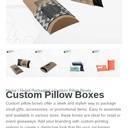
Home
/
Retail Packaging
/ Custom Pillow Boxes
Custom Pillow Boxes
Custom pillow boxes offer a sleek and stylish way to package
small gifts, accessories, or promotional items. Easy to assemble
and available in various sizes, these boxes are ideal for retail or
event giveaways. Add your branding with custom printing
options to create a distinctive look that fits your packaging