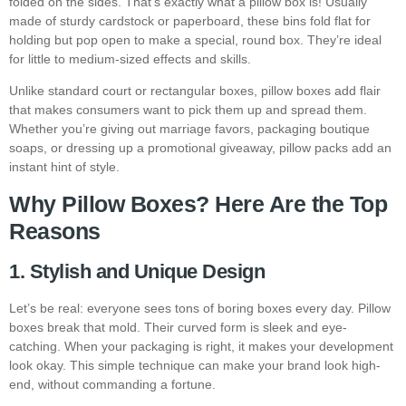
folded on the sides. That’s exactly what a pillow box is! Usually
made of sturdy cardstock or paperboard, these bins fold flat for
holding but pop open to make a special, round box. They’re ideal
for little to medium-sized effects and skills.
Unlike standard court or rectangular boxes, pillow boxes add flair
that makes consumers want to pick them up and spread them.
Whether you’re giving out marriage favors, packaging boutique
soaps, or dressing up a promotional giveaway, pillow packs add an
instant hint of style.
Why Pillow Boxes? Here Are the Top
Reasons
1. Stylish and Unique Design
Let’s be real: everyone sees tons of boring boxes every day. Pillow
boxes break that mold. Their curved form is sleek and eye-
catching. When your packaging is right, it makes your development
look okay. This simple technique can make your brand look high-
end, without commanding a fortune.