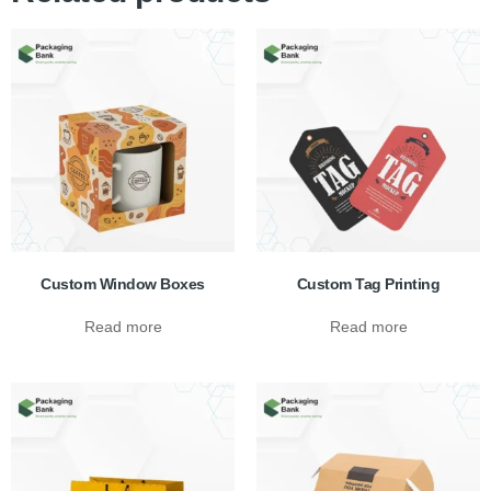
Custom Window Boxes
Custom Tag Printing
Read more
Read more