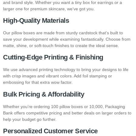
and brand style. Whether you want a tiny box for earrings or a
larger one for premium skincare, we’ve got you.
High-Quality Materials
Our pillow boxes are made from sturdy cardstock that’s built to
save your development while examining fantastically. Choose from
matte, shine, or soft-touch finishes to create the ideal sense.
Cutting-Edge Printing & Finishing
We use advanced printing technology to bring your designs to life
with crisp images and vibrant colors. Add foil stamping or
embossing for that extra wow factor.
Bulk Pricing & Affordability
Whether you’re ordering 100 pillow boxes or 10,000, Packaging
Bank offers competitive pricing and better deals on larger orders to
help your budget go further.
Personalized Customer Service