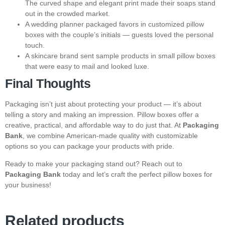
The curved shape and elegant print made their soaps stand
out in the crowded market.
A wedding planner packaged favors in customized pillow
boxes with the couple’s initials — guests loved the personal
touch.
A skincare brand sent sample products in small pillow boxes
that were easy to mail and looked luxe.
Final Thoughts
Packaging isn’t just about protecting your product — it’s about
telling a story and making an impression. Pillow boxes offer a
creative, practical, and affordable way to do just that. At
Packaging
Bank
, we combine American-made quality with customizable
options so you can package your products with pride.
Ready to make your packaging stand out? Reach out to
Packaging Bank
today and let’s craft the perfect pillow boxes for
your business!
Related products