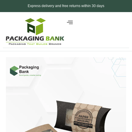
Express delivery and free returns within 30 days