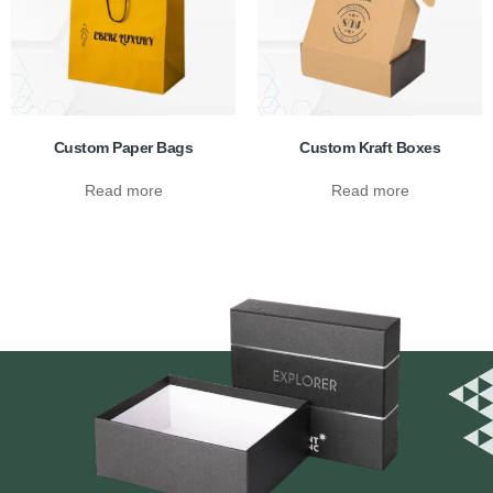
Custom Paper Bags
Custom Kraft Boxes
Read more
Read more