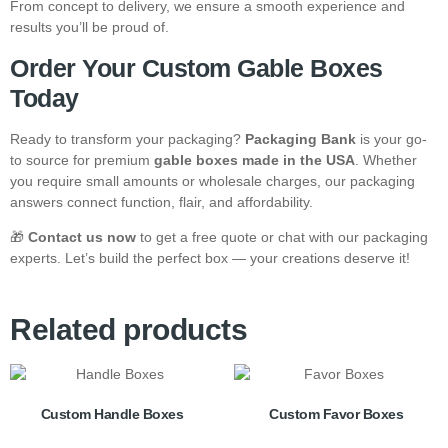
From concept to delivery, we ensure a smooth experience and
results you’ll be proud of.
Order Your Custom Gable Boxes
Today
Ready to transform your packaging?
Packaging Bank
is your go-
to source for premium
gable boxes made in the USA
. Whether
you require small amounts or wholesale charges, our packaging
answers connect function, flair, and affordability.
🎁
Contact us now
to get a free quote or chat with our packaging
experts. Let’s build the perfect box — your creations deserve it!
Related products
Custom Handle Boxes
Custom Favor Boxes