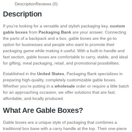
Description
Reviews (0)
Description
If you’re looking for a versatile and stylish packaging key,
custom
gable boxes
from
Packaging Bank
are your answer. Connecting
the parts of a backpack and a box, gable boxes are the go-to
option for businesses and people who want to promote their
packaging game while making it useful. With a built-in handle and
fast section, gable boxes are comfortable to carry, stable, and ideal
for gifting, meal packaging, retail, and promotional possibilities.
Established in the
United States
, Packaging Bank specializes in
preparing high-quality, completely customizable gable boxes.
Whether you’re putting in a
wholesale
order or require a little batch
for an approaching occasion, we offer solutions that are fast,
affordable, and locally produced.
What Are Gable Boxes?
Gable boxes are a unique style of packaging that combines a
traditional box base with a carry handle at the top. Their one-piece