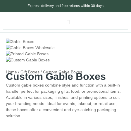
Express delivery and free returns within 30 days
Home
/
Gift Boxes
/ Custom Gable Boxes
Custom Gable Boxes
Custom gable boxes combine style and function with a built-in
handle, perfect for packaging gifts, food, or promotional items.
Available in various sizes, finishes, and printing options to suit
your branding needs. Ideal for events, takeout, or retail use,
these boxes offer a convenient and eye-catching packaging
solution.