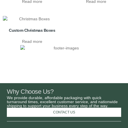
Read more
Read more
Custom Christmas Boxes
Read more
Why Choose Us?
We provide durable, affordable packaging with quick
turnaround times, excellent customer service, and nationwide
shipping to support your business every step of the way.
CONTACT US