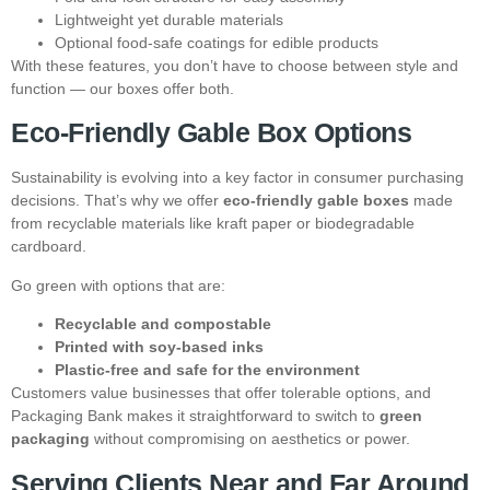
Lightweight yet durable materials
Optional food-safe coatings for edible products
With these features, you don’t have to choose between style and
function — our boxes offer both.
Eco-Friendly Gable Box Options
Sustainability is evolving into a key factor in consumer purchasing
decisions. That’s why we offer
eco-friendly gable boxes
made
from recyclable materials like kraft paper or biodegradable
cardboard.
Go green with options that are:
Recyclable and compostable
Printed with soy-based inks
Plastic-free and safe for the environment
Customers value businesses that offer tolerable options, and
Packaging Bank makes it straightforward to switch to
green
packaging
without compromising on aesthetics or power.
Serving Clients Near and Far Around