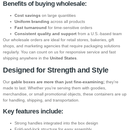
Benefits of buying wholesale:
Cost savings
on large quantities
Uniform branding
across all products
Fast turnaround
for time-sensitive orders
Consistent quality and support
from a U.S.-based team
Our wholesale orders are ideal for retail stores, bakeries, gift
shops, and marketing agencies that require packaging solutions
regularly. You can count on us for responsive service and fast
shipping anywhere in the
United States
.
Designed for Strength and Style
Our
gable boxes are more than just fine-examining;
they’re
made to last. Whether you’re serving them with goodies,
merchandise, or small promotional objects, these containers are up
for handling, shipping, and transportation.
Key features include:
Strong handles integrated into the box design
Fold-and-lock structure for easy assembly