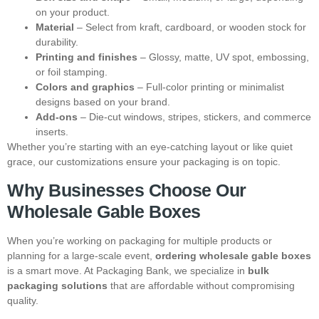
on your product.
Material
– Select from kraft, cardboard, or wooden stock for
durability.
Printing and finishes
– Glossy, matte, UV spot, embossing,
or foil stamping.
Colors and graphics
– Full-color printing or minimalist
designs based on your brand.
Add-ons
– Die-cut windows, stripes, stickers, and commerce
inserts.
Whether you’re starting with an eye-catching layout or like quiet
grace, our customizations ensure your packaging is on topic.
Why Businesses Choose Our
Wholesale Gable Boxes
When you’re working on packaging for multiple products or
planning for a large-scale event,
ordering wholesale gable boxes
is a smart move. At Packaging Bank, we specialize in
bulk
packaging solutions
that are affordable without compromising
quality.