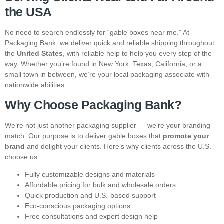
the USA
No need to search endlessly for “gable boxes near me.” At
Packaging Bank, we deliver quick and reliable shipping throughout
the
United States
, with reliable help to help you every step of the
way. Whether you’re found in New York, Texas, California, or a
small town in between, we’re your local packaging associate with
nationwide abilities.
Why Choose Packaging Bank?
We’re not just another packaging supplier — we’re your branding
match. Our purpose is to deliver gable boxes that
promote your
brand
and delight your clients. Here’s why clients across the U.S.
choose us:
Fully customizable designs and materials
Affordable pricing for bulk and wholesale orders
Quick production and U.S.-based support
Eco-conscious packaging options
Free consultations and expert design help