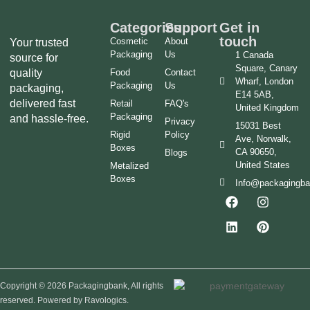
Categories
Support
Get in
touch
Cosmetic
About
Your trusted
Packaging
Us
1 Canada
source for
Square, Canary
quality
Food
Contact
Wharf, London
Packaging
Us
packaging,
E14 5AB,
delivered fast
Retail
FAQ's
United Kingdom
Packaging
and hassle-free.
Privacy
15031 Best
Rigid
Policy
Ave, Norwalk,
Boxes
CA 90650,
Blogs
United States
Metalized
Boxes
Info@packagingb
Copyright © 2026 Packagingbank, All rights
reserved. Powered by Ravologics.