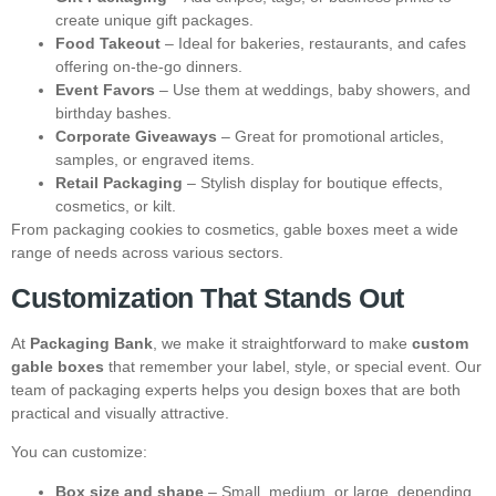
create unique gift packages.
Food Takeout
– Ideal for bakeries, restaurants, and cafes
offering on-the-go dinners.
Event Favors
– Use them at weddings, baby showers, and
birthday bashes.
Corporate Giveaways
– Great for promotional articles,
samples, or engraved items.
Retail Packaging
– Stylish display for boutique effects,
cosmetics, or kilt.
From packaging cookies to cosmetics, gable boxes meet a wide
range of needs across various sectors.
Customization That Stands Out
At
Packaging Bank
, we make it straightforward to make
custom
gable boxes
that remember your label, style, or special event. Our
team of packaging experts helps you design boxes that are both
practical and visually attractive.
You can customize:
Box size and shape
– Small, medium, or large, depending