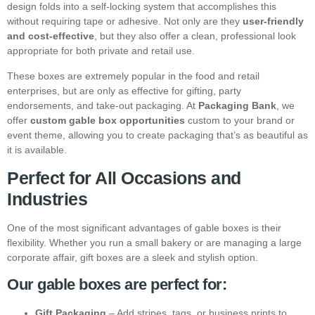
design folds into a self-locking system that accomplishes this
without requiring tape or adhesive. Not only are they
user-friendly
and cost-effective
, but they also offer a clean, professional look
appropriate for both private and retail use.
These boxes are extremely popular in the food and retail
enterprises, but are only as effective for gifting, party
endorsements, and take-out packaging. At
Packaging Bank
, we
offer
custom gable box opportunities
custom to your brand or
event theme, allowing you to create packaging that’s as beautiful as
it is available.
Perfect for All Occasions and
Industries
One of the most significant advantages of gable boxes is their
flexibility. Whether you run a small bakery or are managing a large
corporate affair, gift boxes are a sleek and stylish option.
Our gable boxes are perfect for:
Gift Packaging
– Add stripes, tags, or business prints to