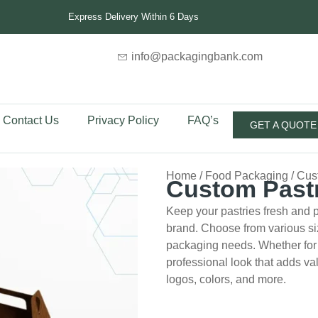
Express Delivery Within 6 Days
info@packagingbank.com
Contact Us
Privacy Policy
FAQ’s
GET A QUOTE
Home
/
Food Packaging
/ Cus
Custom Past
Keep your pastries fresh and p
brand. Choose from various siz
packaging needs. Whether for d
professional look that adds va
logos, colors, and more.