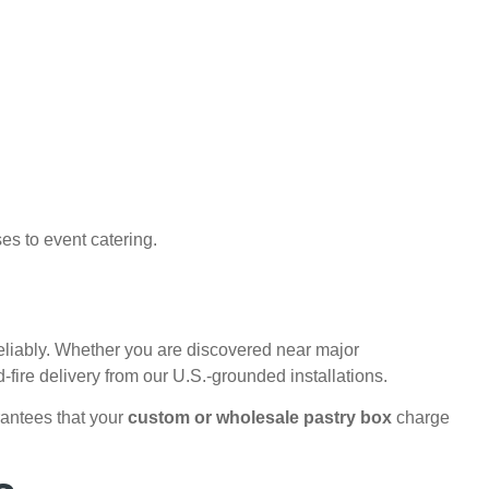
es to event catering.
reliably. Whether you are discovered near major
fire delivery from our U.S.-grounded installations.
rantees that your
custom or wholesale pastry box
charge