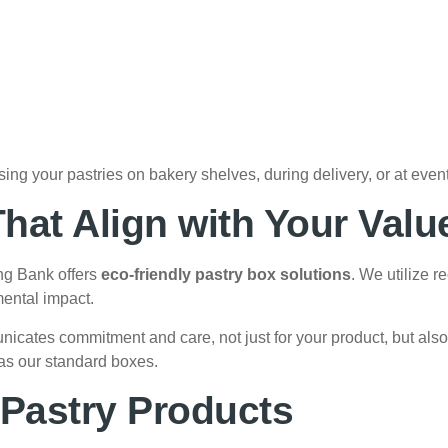
ing your pastries on bakery shelves, during delivery, or at event
hat Align with Your Valu
ng Bank offers
eco-friendly pastry box solutions
. We utilize 
ental impact.
cates commitment and care, not just for your product, but also
 as our standard boxes.
f Pastry Products