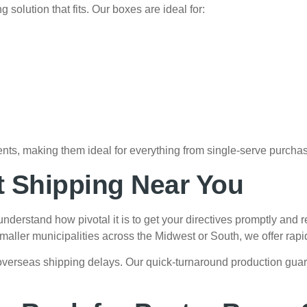
solution that fits. Our boxes are ideal for:
nts, making them ideal for everything from single-serve purchas
t Shipping Near You
nderstand how pivotal it is to get your directives promptly and 
ller municipalities across the Midwest or South, we offer rapid-
overseas shipping delays. Our quick-turnaround production gua