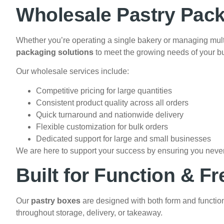
Wholesale Pastry Pack
Whether you’re operating a single bakery or managing mult
packaging solutions
to meet the growing needs of your b
Our wholesale services include:
Competitive pricing for large quantities
Consistent product quality across all orders
Quick turnaround and nationwide delivery
Flexible customization for bulk orders
Dedicated support for large and small businesses
We are here to support your success by ensuring you never 
Built for Function & F
Our
pastry boxes
are designed with both form and functio
throughout storage, delivery, or takeaway.