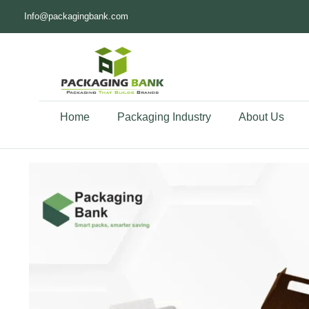
Info@packagingbank.com
Home
Packaging Industry
About Us