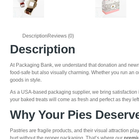
Description
Reviews (0)
Description
At Packaging Bank, we understand that donation and newness
food-safe but also visually charming. Whether you run an ori
goods in style.
As a USA-based packaging supplier, we bring satisfaction i
your baked treats will come as fresh and perfect as they lef
Why Your Pies Deserve
Pastries are fragile products, and their visual attraction pl
hurt without the proper packaging. That’s where our
premi