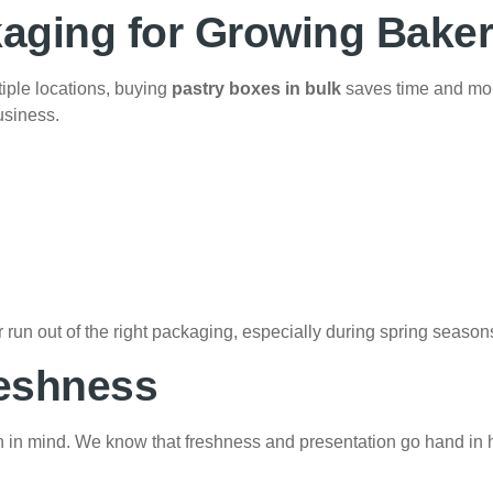
aging for Growing Baker
iple locations, buying
pastry boxes in bulk
saves time and mo
usiness.
run out of the right packaging, especially during spring season
reshness
n in mind. We know that freshness and presentation go hand in 