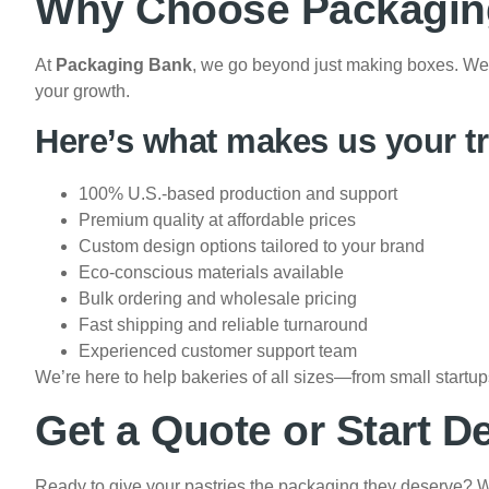
Why Choose Packaging
At
Packaging Bank
, we go beyond just making boxes. We 
your growth.
Here’s what makes us your tr
100% U.S.-based production and support
Premium quality at affordable prices
Custom design options tailored to your brand
Eco-conscious materials available
Bulk ordering and wholesale pricing
Fast shipping and reliable turnaround
Experienced customer support team
We’re here to help bakeries of all sizes—from small startu
Get a Quote or Start D
Ready to give your pastries the packaging they deserve? W