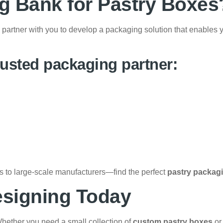
 Bank for Pastry Boxes
partner with you to develop a packaging solution that enables 
usted packaging partner:
ps to large-scale manufacturers—find the perfect
pastry packag
esigning Today
hether you need a small collection of
custom pastry boxes
or 