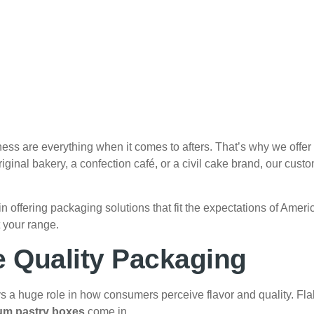
 are everything when it comes to afters. That’s why we offer h
ginal bakery, a confection café, or a civil cake brand, our custo
n offering packaging solutions that fit the expectations of Am
t your range.
 Quality Packaging
ays a huge role in how consumers perceive flavor and quality. Flak
um pastry boxes
come in.