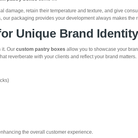
nal damage, retain their temperature and texture, and give con
tems, our packaging provides your development always makes the r
or Unique Brand Identit
 it. Our
custom pastry boxes
allow you to showcase your brand
hat reverberate with your clients and reflect your brand matters.
acks)
enhancing the overall customer experience.