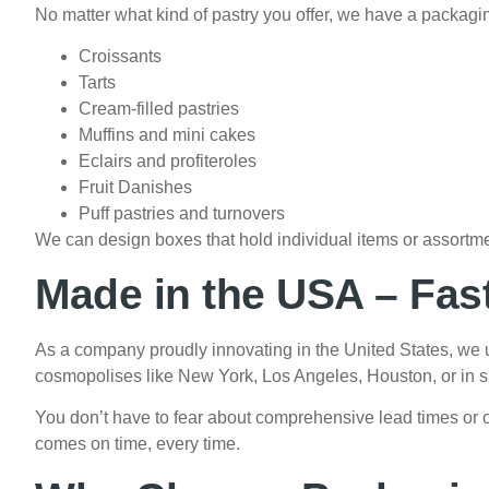
No matter what kind of pastry you offer, we have a packaging 
Croissants
Tarts
Cream-filled pastries
Muffins and mini cakes
Eclairs and profiteroles
Fruit Danishes
Puff pastries and turnovers
We can design boxes that hold individual items or assortme
Made in the USA – Fas
As a company proudly innovating in the United States, we u
cosmopolises like New York, Los Angeles, Houston, or in sma
You don’t have to fear about comprehensive lead times or 
comes on time, every time.