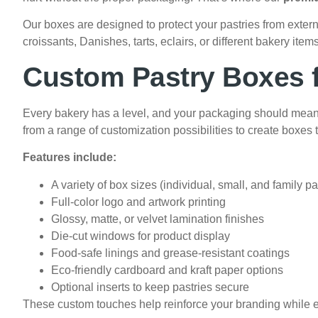
Our boxes are designed to protect your pastries from exter
croissants, Danishes, tarts, eclairs, or different bakery i
Custom Pastry Boxes f
Every bakery has a level, and your packaging should mean
from a range of customization possibilities to create boxes t
Features include:
A variety of box sizes (individual, small, and family p
Full-color logo and artwork printing
Glossy, matte, or velvet lamination finishes
Die-cut windows for product display
Food-safe linings and grease-resistant coatings
Eco-friendly cardboard and kraft paper options
Optional inserts to keep pastries secure
These custom touches help reinforce your branding while 