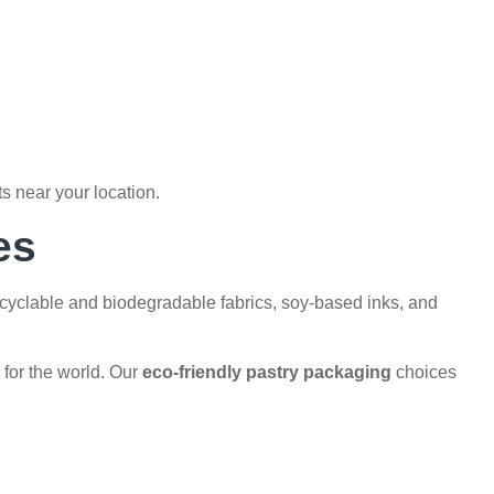
s near your location.
es
recyclable and biodegradable fabrics, soy-based inks, and
 for the world. Our
eco-friendly pastry packaging
choices