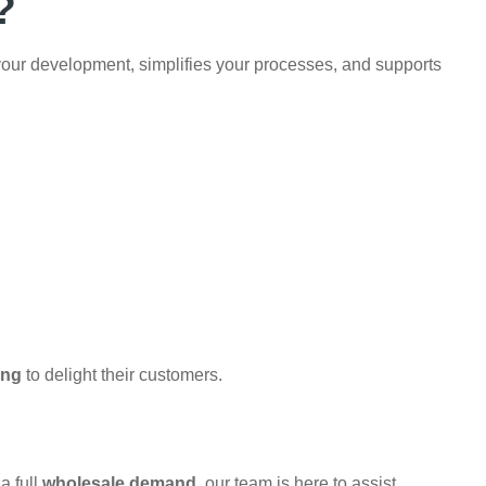
?
your development, simplifies your processes, and supports
ing
to delight their customers.
a full
wholesale demand
, our team is here to assist.