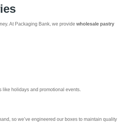
ies
ney. At Packaging Bank, we provide
wholesale pastry
s like holidays and promotional events.
hand, so we’ve engineered our boxes to maintain quality