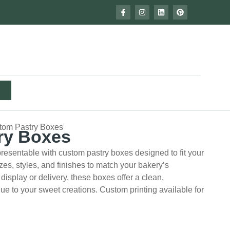
tom Pastry Boxes
ry Boxes
resentable with custom pastry boxes designed to fit your
es, styles, and finishes to match your bakery’s
isplay or delivery, these boxes offer a clean,
lue to your sweet creations. Custom printing available for