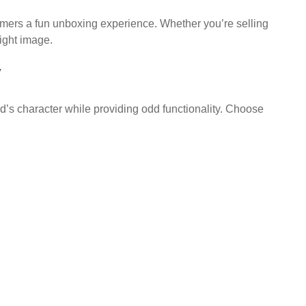
sumers a fun unboxing experience. Whether you’re selling
ight image.
y
’s character while providing odd functionality. Choose