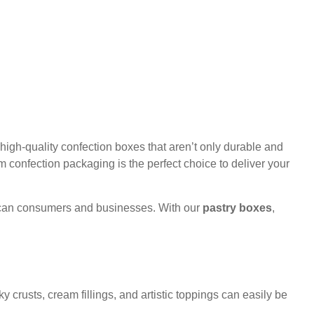
igh-quality confection boxes that aren’t only durable and
m confection packaging is the perfect choice to deliver your
erican consumers and businesses. With our
pastry boxes
,
y crusts, cream fillings, and artistic toppings can easily be