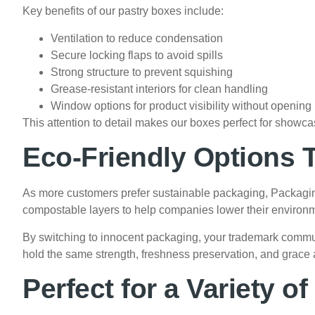
Key benefits of our pastry boxes include:
Ventilation to reduce condensation
Secure locking flaps to avoid spills
Strong structure to prevent squishing
Grease-resistant interiors for clean handling
Window options for product visibility without opening
This attention to detail makes our boxes perfect for showcas
Eco-Friendly Options T
As more customers prefer sustainable packaging, Packagi
compostable layers to help companies lower their environm
By switching to innocent packaging, your trademark communi
hold the same strength, freshness preservation, and grace
Perfect for a Variety o